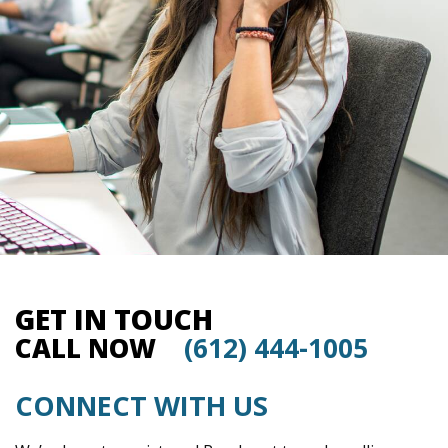
GET IN TOUCH
CALL NOW
(612) 444-1005
CONNECT WITH US