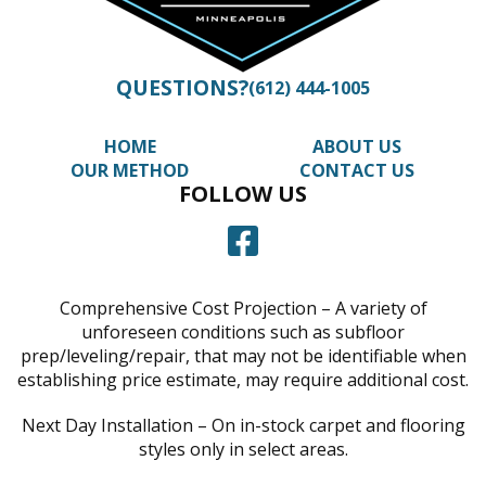
QUESTIONS?
(612) 444-1005
HOME
ABOUT US
OUR METHOD
CONTACT US
FOLLOW US
Comprehensive Cost Projection – A variety of
unforeseen conditions such as subfloor
prep/leveling/repair, that may not be identifiable when
establishing price estimate, may require additional cost.
Next Day Installation – On in-stock carpet and flooring
styles only in select areas.