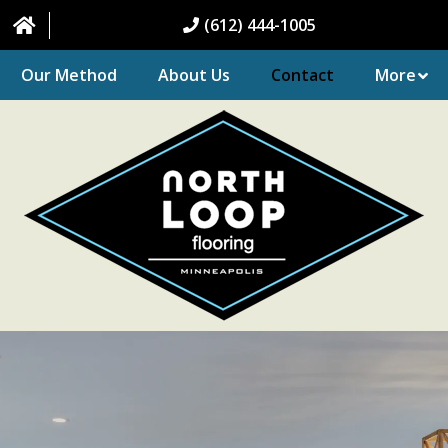
(612) 444-1005
Our Method
About Us
Contact
More