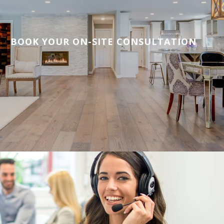
BOOK YOUR ON-SITE CONSULTATION