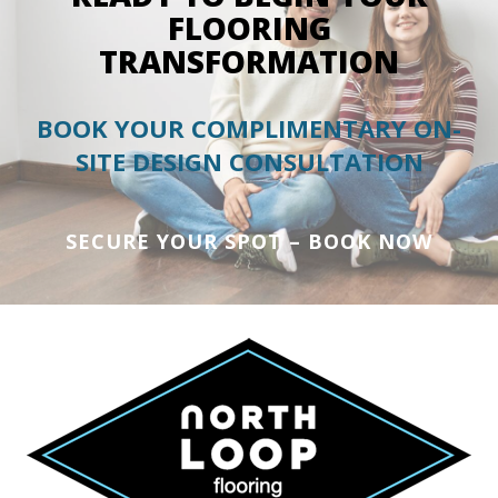
FLOORING
TRANSFORMATION
BOOK YOUR COMPLIMENTARY ON-
SITE DESIGN CONSULTATION
SECURE YOUR SPOT – BOOK NOW