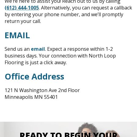
We’re here to assist you! Reach out to us by calling
(612) 444-1005
. Alternatively, you can request a callback
by entering your phone number, and we’ll promptly
return your call.
EMAIL
Send us an
email
. Expect a response within 1-2
business days. Your connection with North Loop
Flooring is just a click away.
Office Address
121 N Washington Ave 2nd Floor
Minneapolis MN 55401
READY TO BEGIN YOUR