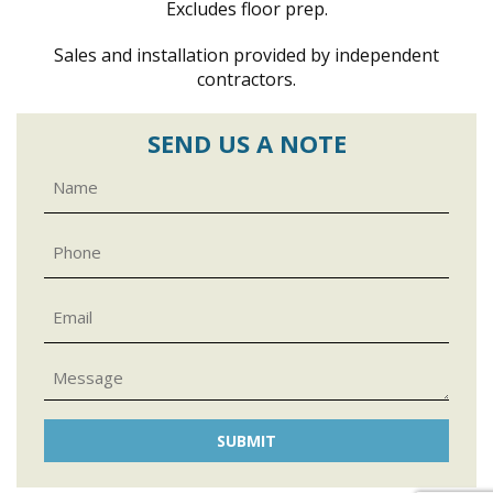
Excludes floor prep.
Sales and installation provided by independent
contractors.
SEND US A NOTE
Name
Phone
Email
Message
CAPTCHA