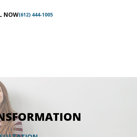
BOOK NOW
L NOW
(612) 444-1005
ANSFORMATION
NSULTATION