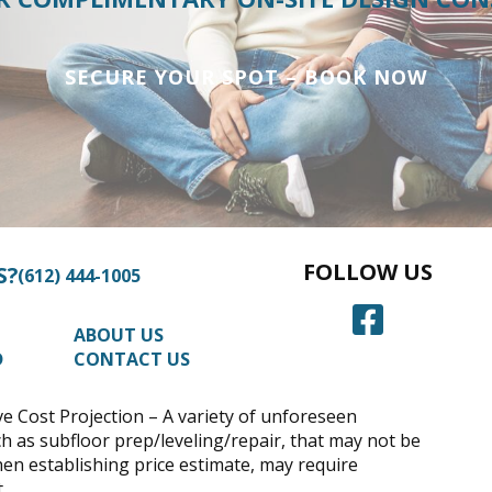
SECURE YOUR SPOT – BOOK NOW
FOLLOW US
S?
(612) 444-1005
ABOUT US
D
CONTACT US
 Cost Projection – A variety of unforeseen
h as subfloor prep/leveling/repair, that may not be
hen establishing price estimate, may require
.