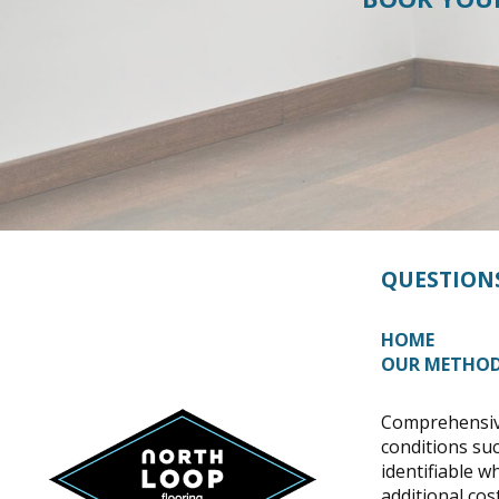
QUESTION
HOME
OUR METHO
Comprehensive
conditions suc
identifiable w
additional cost