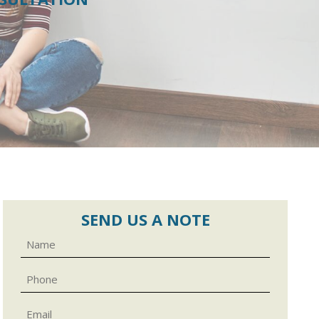
SEND US A NOTE
Name
Phone
Email