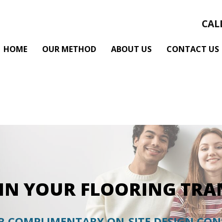
CAL
HOME
OUR METHOD
ABOUT US
CONTACT US
GIN YOUR FLOORING TR
 COMPLIMENTARY ON-SITE DESIGN CO