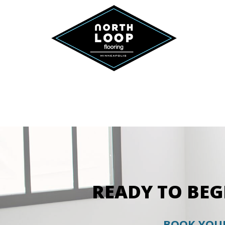
READY TO BE
BOOK YOUR