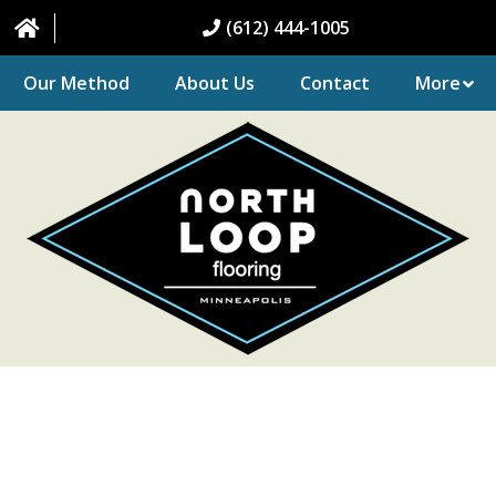
(612) 444-1005
Our Method
About Us
Contact
More