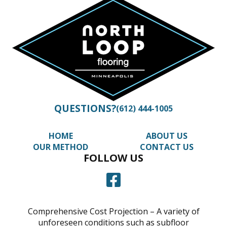
QUESTIONS?
(612) 444-1005
HOME
ABOUT US
OUR METHOD
CONTACT US
FOLLOW US
Comprehensive Cost Projection – A variety of
unforeseen conditions such as subfloor