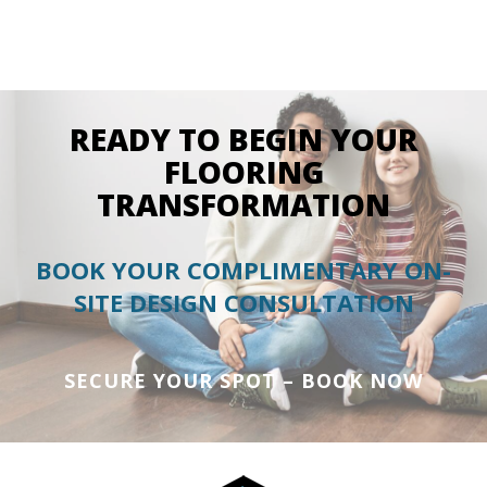
READY TO BEGIN YOUR
FLOORING
TRANSFORMATION
BOOK YOUR COMPLIMENTARY ON-
SITE DESIGN CONSULTATION
SECURE YOUR SPOT – BOOK NOW