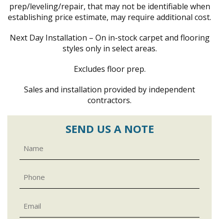
prep/leveling/repair, that may not be identifiable when
establishing price estimate, may require additional cost.
Next Day Installation – On in-stock carpet and flooring
styles only in select areas.
Excludes floor prep.
Sales and installation provided by independent
contractors.
SEND US A NOTE
Name
Phone
Email